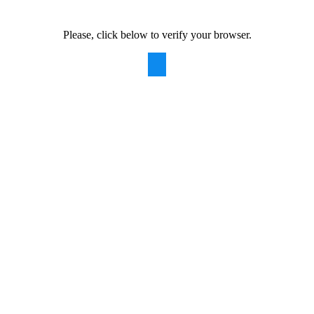
Please, click below to verify your browser.