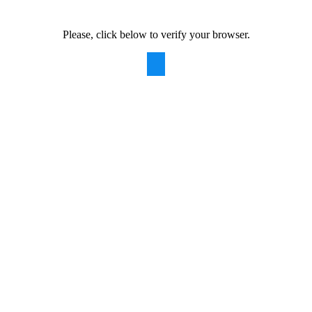
Please, click below to verify your browser.