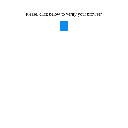
Please, click below to verify your browser.