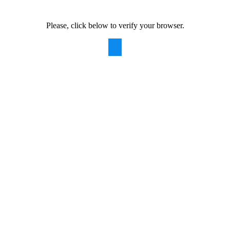
Please, click below to verify your browser.